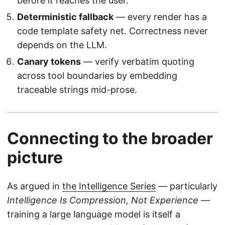
before it reaches the user.
Deterministic fallback
— every render has a
code template safety net. Correctness never
depends on the LLM.
Canary tokens
— verify verbatim quoting
across tool boundaries by embedding
traceable strings mid-prose.
Connecting to the broader
picture
As argued in
the Intelligence Series
— particularly
Intelligence Is Compression, Not Experience
—
training a large language model is itself a