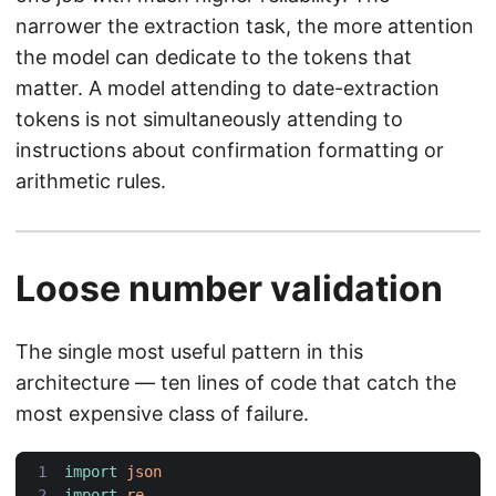
narrower the extraction task, the more attention
the model can dedicate to the tokens that
matter. A model attending to date-extraction
tokens is not simultaneously attending to
instructions about confirmation formatting or
arithmetic rules.
Loose number validation
The single most useful pattern in this
architecture — ten lines of code that catch the
most expensive class of failure.
import
json
import
re