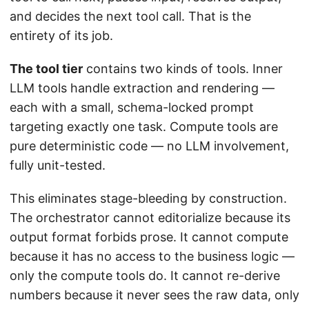
and decides the next tool call. That is the
entirety of its job.
The tool tier
contains two kinds of tools. Inner
LLM tools handle extraction and rendering —
each with a small, schema-locked prompt
targeting exactly one task. Compute tools are
pure deterministic code — no LLM involvement,
fully unit-tested.
This eliminates stage-bleeding by construction.
The orchestrator cannot editorialize because its
output format forbids prose. It cannot compute
because it has no access to the business logic —
only the compute tools do. It cannot re-derive
numbers because it never sees the raw data, only