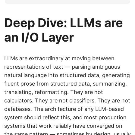
Deep Dive: LLMs are
an I/O Layer
LLMs are extraordinary at moving between
representations of text — parsing ambiguous
natural language into structured data, generating
fluent prose from structured data, summarizing,
translating, reformatting. They are not
calculators. They are not classifiers. They are not
databases. The architecture of any LLM-based
system should reflect this, and most production
systems that work reliably have converged on
the same pattern — sometimes by design, usually