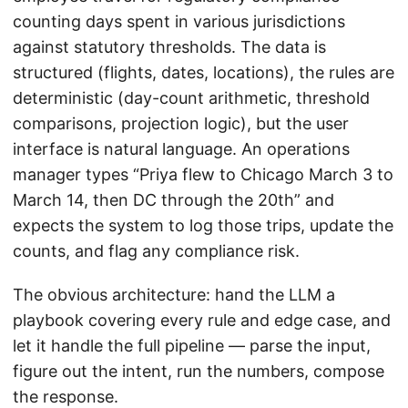
counting days spent in various jurisdictions
against statutory thresholds. The data is
structured (flights, dates, locations), the rules are
deterministic (day-count arithmetic, threshold
comparisons, projection logic), but the user
interface is natural language. An operations
manager types “Priya flew to Chicago March 3 to
March 14, then DC through the 20th” and
expects the system to log those trips, update the
counts, and flag any compliance risk.
The obvious architecture: hand the LLM a
playbook covering every rule and edge case, and
let it handle the full pipeline — parse the input,
figure out the intent, run the numbers, compose
the response.