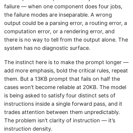
failure — when one component does four jobs,
the failure modes are inseparable. A wrong
output could be a parsing error, a routing error, a
computation error, or a rendering error, and
there is no way to tell from the output alone. The
system has no diagnostic surface.
The instinct here is to make the prompt longer —
add more emphasis, bold the critical rules, repeat
them. But a 13KB prompt that fails on half the
cases won’t become reliable at 20KB. The model
is being asked to satisfy four distinct sets of
instructions inside a single forward pass, and it
trades attention between them unpredictably.
The problem isn’t clarity of instruction — it’s
instruction density.