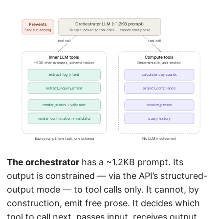
The orchestrator
has a ~1.2KB prompt. Its
output is constrained — via the API’s structured-
output mode — to tool calls only. It cannot, by
construction, emit free prose. It decides which
tool to call next, passes input, receives output,