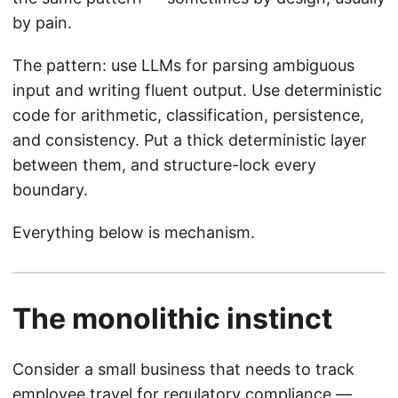
by pain.
The pattern: use LLMs for parsing ambiguous
input and writing fluent output. Use deterministic
code for arithmetic, classification, persistence,
and consistency. Put a thick deterministic layer
between them, and structure-lock every
boundary.
Everything below is mechanism.
The monolithic instinct
Consider a small business that needs to track
employee travel for regulatory compliance —