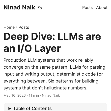
Ninad Naik
Posts
About
Home
»
Posts
Deep Dive: LLMs are
an I/O Layer
Production LLM systems that work reliably
converge on the same pattern: LLMs for parsing
input and writing output, deterministic code for
everything between. Six patterns for building
systems that don't hallucinate numbers.
May 16, 2026
· 11 min · Ninad Naik
Table of Contents