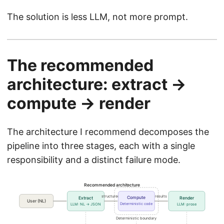
The solution is less LLM, not more prompt.
The recommended
architecture: extract →
compute → render
The architecture I recommend decomposes the
pipeline into three stages, each with a single
responsibility and a distinct failure mode.