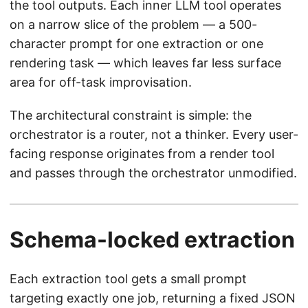
the tool outputs. Each inner LLM tool operates
on a narrow slice of the problem — a 500-
character prompt for one extraction or one
rendering task — which leaves far less surface
area for off-task improvisation.
The architectural constraint is simple: the
orchestrator is a router, not a thinker. Every user-
facing response originates from a render tool
and passes through the orchestrator unmodified.
Schema-locked extraction
Each extraction tool gets a small prompt
targeting exactly one job, returning a fixed JSON