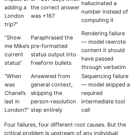
hallucinated a
adding a
the correct answer
number instead of
London
was +167
computing it
trip?”
Rendering failure
“Show
Paraphrased the
— model rewrote
me Mike’s
pre-formatted
content it should
current
status output into
have passed
status”
freeform bullets
through verbatim
“When
Answered from
Sequencing failure
was
general context,
— model skipped a
Chanel’s
skipping the
required
last in
person-resolution
intermediate tool
London?”
step entirely
call
Four failures, four different root causes. But the
critical problem is upstream of any individual