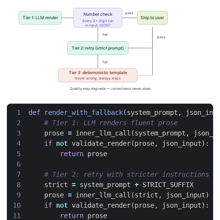
def
render_with_fallback
(
system_prompt
,
json_inp
# Tier 1: LLM renders fluent prose
prose
=
inner_llm_call
(
system_prompt
,
json_i
if
not
validate_render
(
prose
,
json_input
):
return
prose
# Tier 2: retry with stricter instructions
strict
=
system_prompt
+
STRICT_SUFFIX
prose
=
inner_llm_call
(
strict
,
json_input
)
if
not
validate_render
(
prose
,
json_input
):
return
prose