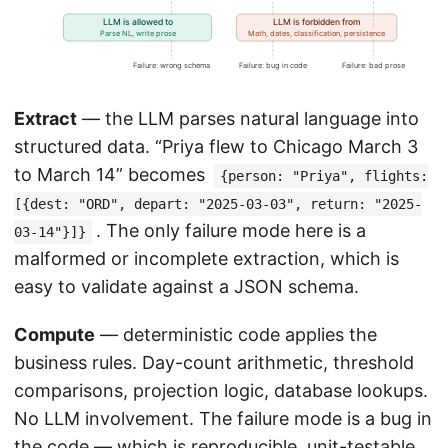
Extract
— the LLM parses natural language into
structured data. “Priya flew to Chicago March 3
to March 14” becomes
{person: "Priya", flights:
[{dest: "ORD", depart: "2025-03-03", return: "2025-
. The only failure mode here is a
03-14"}]}
malformed or incomplete extraction, which is
easy to validate against a JSON schema.
Compute
— deterministic code applies the
business rules. Day-count arithmetic, threshold
comparisons, projection logic, database lookups.
No LLM involvement. The failure mode is a bug in
the code — which is reproducible, unit-testable,