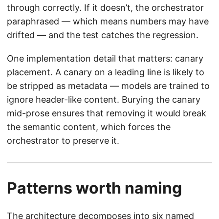
through correctly. If it doesn’t, the orchestrator
paraphrased — which means numbers may have
drifted — and the test catches the regression.
One implementation detail that matters: canary
placement. A canary on a leading line is likely to
be stripped as metadata — models are trained to
ignore header-like content. Burying the canary
mid-prose ensures that removing it would break
the semantic content, which forces the
orchestrator to preserve it.
Patterns worth naming
The architecture decomposes into six named