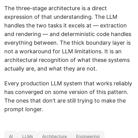
The three-stage architecture is a direct
expression of that understanding. The LLM
handles the two tasks it excels at — extraction
and rendering — and deterministic code handles
everything between. The thick boundary layer is
not a workaround for LLM limitations. It is an
architectural recognition of what these systems
actually are, and what they are not.
Every production LLM system that works reliably
has converged on some version of this pattern.
The ones that don’t are still trying to make the
prompt longer.
AI
LLMs
Architecture
Engineering