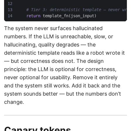
# Tier 3: deterministic template — never wro
return
template_fn
(
json_input
)
The system never surfaces hallucinated
numbers. If the LLM is unreachable, slow, or
hallucinating, quality degrades — the
deterministic template reads like a robot wrote it
— but correctness does not. The design
principle: the LLM is optional for correctness,
never optional for usability. Remove it entirely
and the system still works. Add it back and the
system sounds better — but the numbers don’t
change.
Canary tokens