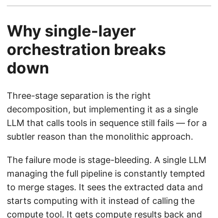
Why single-layer
orchestration breaks
down
Three-stage separation is the right
decomposition, but implementing it as a single
LLM that calls tools in sequence still fails — for a
subtler reason than the monolithic approach.
The failure mode is stage-bleeding. A single LLM
managing the full pipeline is constantly tempted
to merge stages. It sees the extracted data and
starts computing with it instead of calling the
compute tool. It gets compute results back and