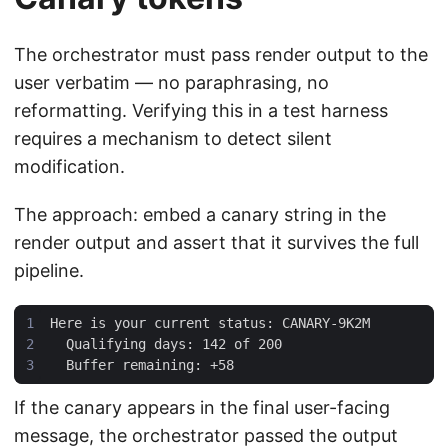
The orchestrator must pass render output to the
user verbatim — no paraphrasing, no
reformatting. Verifying this in a test harness
requires a mechanism to detect silent
modification.
The approach: embed a canary string in the
render output and assert that it survives the full
pipeline.
If the canary appears in the final user-facing
message, the orchestrator passed the output