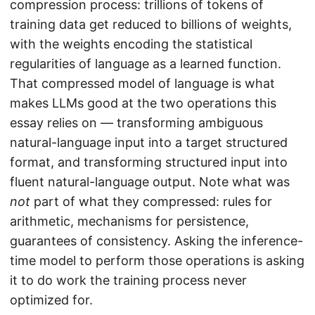
compression process: trillions of tokens of
training data get reduced to billions of weights,
with the weights encoding the statistical
regularities of language as a learned function.
That compressed model of language is what
makes LLMs good at the two operations this
essay relies on — transforming ambiguous
natural-language input into a target structured
format, and transforming structured input into
fluent natural-language output. Note what was
not
part of what they compressed: rules for
arithmetic, mechanisms for persistence,
guarantees of consistency. Asking the inference-
time model to perform those operations is asking
it to do work the training process never
optimized for.