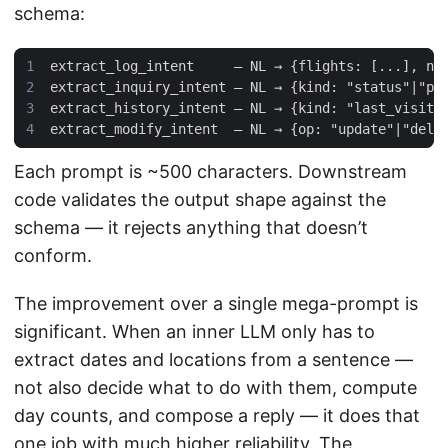
schema:
Each prompt is ~500 characters. Downstream
code validates the output shape against the
schema — it rejects anything that doesn’t
conform.
The improvement over a single mega-prompt is
significant. When an inner LLM only has to
extract dates and locations from a sentence —
not also decide what to do with them, compute
day counts, and compose a reply — it does that
one job with much higher reliability. The