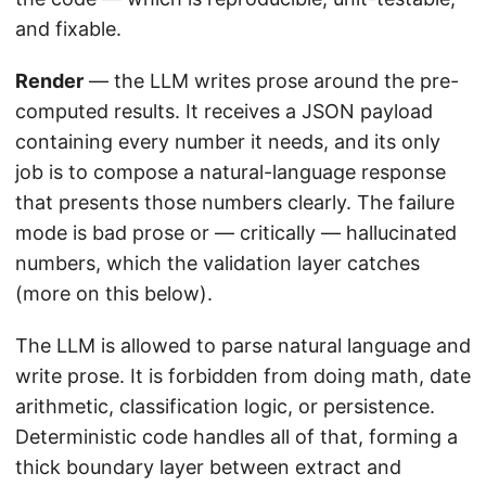
and fixable.
Render
— the LLM writes prose around the pre-
computed results. It receives a JSON payload
containing every number it needs, and its only
job is to compose a natural-language response
that presents those numbers clearly. The failure
mode is bad prose or — critically — hallucinated
numbers, which the validation layer catches
(more on this below).
The LLM is allowed to parse natural language and
write prose. It is forbidden from doing math, date
arithmetic, classification logic, or persistence.
Deterministic code handles all of that, forming a
thick boundary layer between extract and