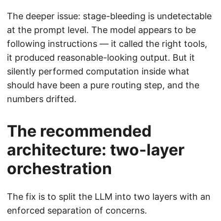
The deeper issue: stage-bleeding is undetectable
at the prompt level. The model appears to be
following instructions — it called the right tools,
it produced reasonable-looking output. But it
silently performed computation inside what
should have been a pure routing step, and the
numbers drifted.
The recommended
architecture: two-layer
orchestration
The fix is to split the LLM into two layers with an
enforced separation of concerns.