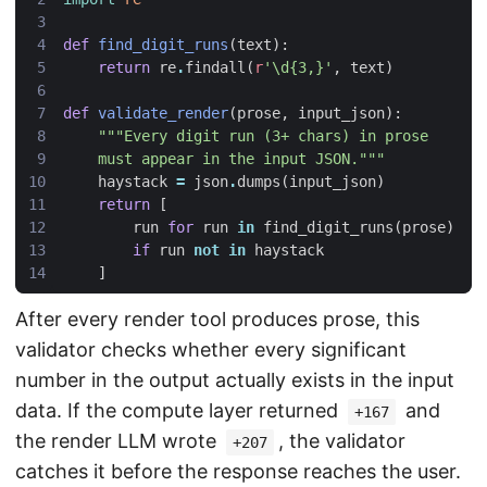
def
find_digit_runs
(
text
):
return
re
.
findall
(
r
'\d{3,}'
,
text
)
def
validate_render
(
prose
,
input_json
):
    must appear in the input JSON."""
haystack
=
json
.
dumps
(
input_json
)
return
[
run
for
run
in
find_digit_runs
(
prose
)
if
run
not
in
haystack
]
After every render tool produces prose, this
validator checks whether every significant
number in the output actually exists in the input
data. If the compute layer returned
and
+167
the render LLM wrote
, the validator
+207
catches it before the response reaches the user.