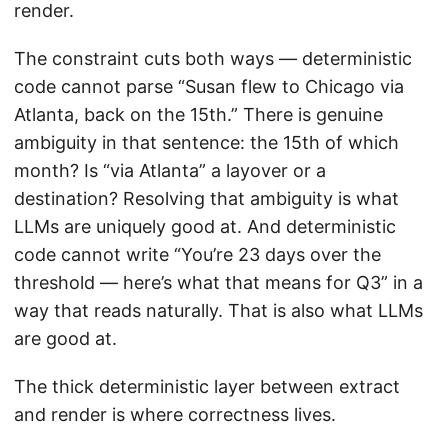
render.
The constraint cuts both ways — deterministic
code cannot parse “Susan flew to Chicago via
Atlanta, back on the 15th.” There is genuine
ambiguity in that sentence: the 15th of which
month? Is “via Atlanta” a layover or a
destination? Resolving that ambiguity is what
LLMs are uniquely good at. And deterministic
code cannot write “You’re 23 days over the
threshold — here’s what that means for Q3” in a
way that reads naturally. That is also what LLMs
are good at.
The thick deterministic layer between extract
and render is where correctness lives.