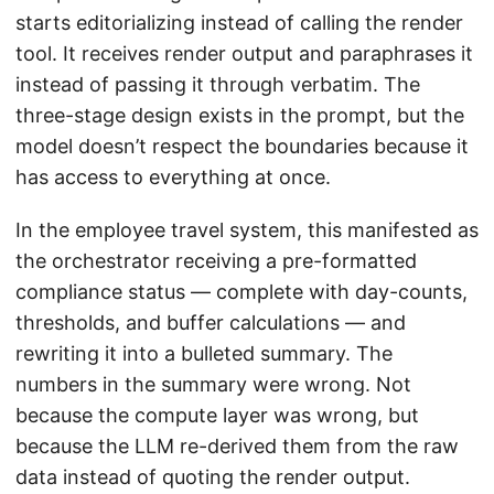
starts editorializing instead of calling the render
tool. It receives render output and paraphrases it
instead of passing it through verbatim. The
three-stage design exists in the prompt, but the
model doesn’t respect the boundaries because it
has access to everything at once.
In the employee travel system, this manifested as
the orchestrator receiving a pre-formatted
compliance status — complete with day-counts,
thresholds, and buffer calculations — and
rewriting it into a bulleted summary. The
numbers in the summary were wrong. Not
because the compute layer was wrong, but
because the LLM re-derived them from the raw
data instead of quoting the render output.