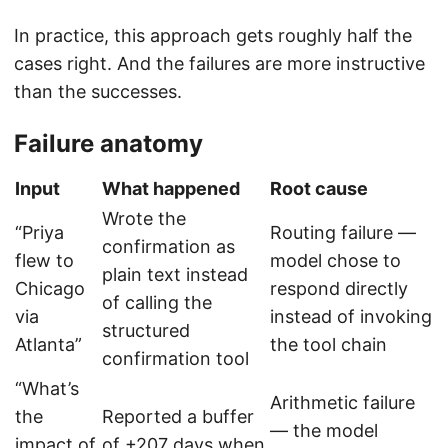
In practice, this approach gets roughly half the
cases right. And the failures are more instructive
than the successes.
Failure anatomy
Input
What happened
Root cause
Wrote the
“Priya
Routing failure —
confirmation as
flew to
model chose to
plain text instead
Chicago
respond directly
of calling the
via
instead of invoking
structured
Atlanta”
the tool chain
confirmation tool
“What’s
Arithmetic failure
the
Reported a buffer
— the model
impact of
of +207 days when