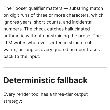
The “loose” qualifier matters — substring match
on digit runs of three or more characters, which
ignores years, short counts, and incidental
numbers. The check catches hallucinated
arithmetic without constraining the prose. The
LLM writes whatever sentence structure it
wants, as long as every quoted number traces
back to the input.
Deterministic fallback
Every render tool has a three-tier output
strategy: