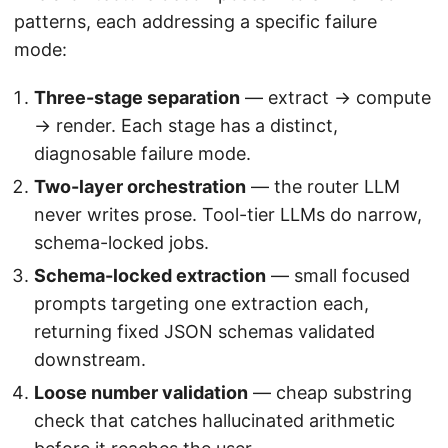
patterns, each addressing a specific failure
mode:
Three-stage separation
— extract → compute
→ render. Each stage has a distinct,
diagnosable failure mode.
Two-layer orchestration
— the router LLM
never writes prose. Tool-tier LLMs do narrow,
schema-locked jobs.
Schema-locked extraction
— small focused
prompts targeting one extraction each,
returning fixed JSON schemas validated
downstream.
Loose number validation
— cheap substring
check that catches hallucinated arithmetic