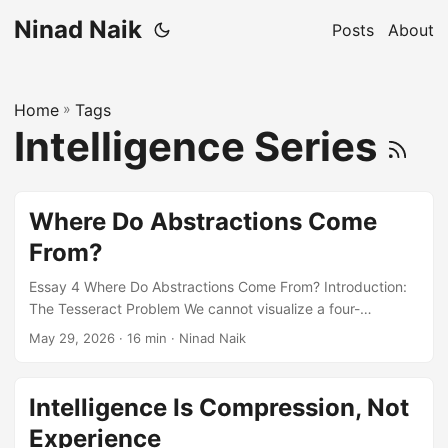
Ninad Naik
Posts
About
Home
»
Tags
Intelligence Series
Where Do Abstractions Come
From?
Essay 4 Where Do Abstractions Come From? Introduction:
The Tesseract Problem We cannot visualize a four-
dimensional object. But we can see its shadow – a three-
May 29, 2026
· 16 min · Ninad Naik
dimensional projection that preserves some of the original
structure while losing the dimension that makes it what it is.
We can study the shadow, rotate it, measure it. We can
Intelligence Is Compression, Not
learn real things from it. But the projection is irreversible.
Experience
No amount of studying the shadow will let us reconstruct