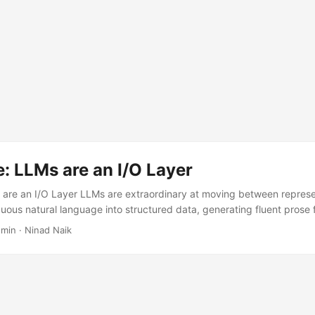
: LLMs are an I/O Layer
are an I/O Layer LLMs are extraordinary at moving between represen
ous natural language into structured data, generating fluent prose 
, translating, reformatting. They are not calculators. They are not cl
 min · Ninad Naik
s. The architecture of any LLM-based system should reflect this, an
ms that work reliably have converged on the same pattern — somet
..