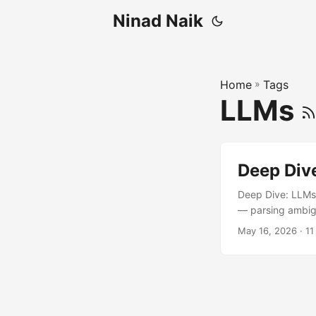
Ninad Naik
Home
»
Tags
LLMs
Deep Dive
Deep Dive: LLMs 
— parsing ambigu
data, summarizing
May 16, 2026
· 11
are not database
production syste
usually by pain. .