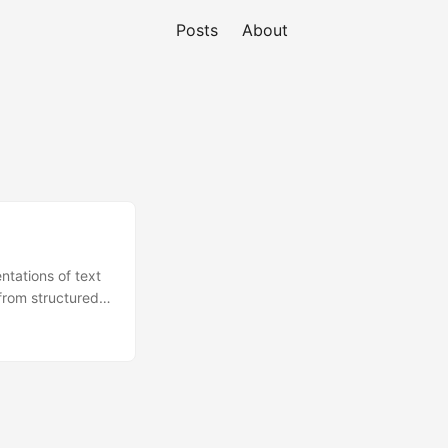
Posts
About
tations of text
from structured
assifiers. They
d most
imes by design,