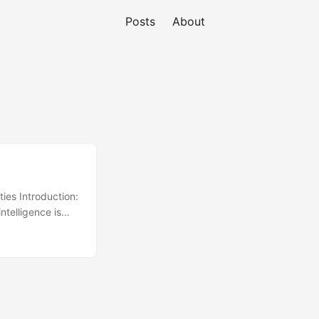
Posts
About
ies Introduction:
telligence is
ligent system is
 by parallel
g explains a
outperform
eal time. It
ing in parallel,