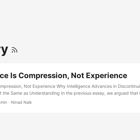
ry
nce Is Compression, Not Experience
Compression, Not Experience Why Intelligence Advances in Discontinuit
t the Same as Understanding In the previous essay, we argued that in
s learning rate under novelty. When familiar strategies fail, the intel
 min · Ninad Naik
ts fastest. Intelligence scales not by thinking harder in isolation, but
ny agents, many trials, many hypotheses tested at once. That framin
plains why evolution looks intelligent without thinking, why markets 
why modern AI systems feel powerful even when they do not learn in r
 in which intelligence emerges from swarms of smaller systems explor