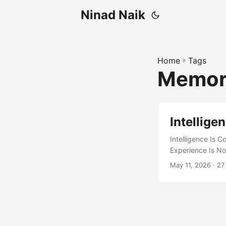
Ninad Naik
Home
»
Tags
Memo
Intellige
Intelligence Is 
Experience Is No
best understood a
May 11, 2026
· 27
the one that adap
exploration – ma
great deal. It ex
individuals, and 
suggests a future